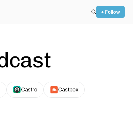
+ Follow
odcast
t
Castro
Castbox