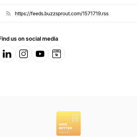
Find us on social media
LinkedIn
Instagram
YouTube
Website