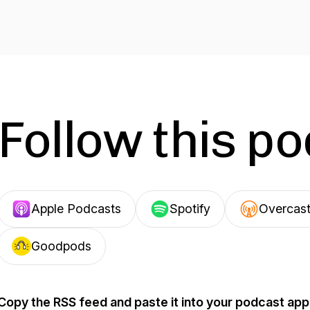
Follow this p
Apple Podcasts
Spotify
Overcas
Goodpods
Copy the RSS feed and paste it into your podcast app