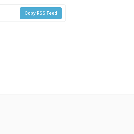
Copy RSS Feed