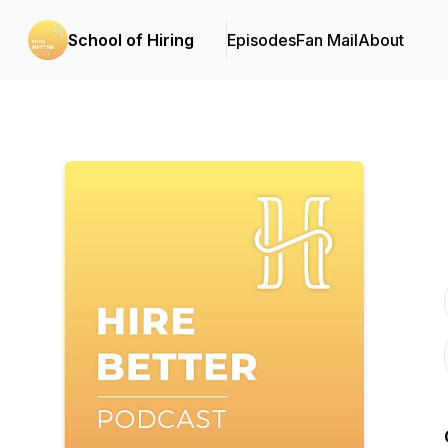
School of Hiring
Episodes
Fan Mail
About